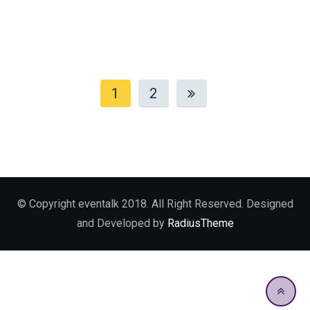
1
2
© Copyright eventalk 2018. All Right Reserved. Designed
and Developed by
RadiusTheme