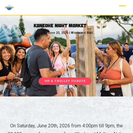
KANEOHE NIGHT MARKET
June 20, 2026 | Windward Mall
VIP & TROLLEY TICKETS
On Saturday, June 20th, 2026 from 4:00pm till 9pm, the