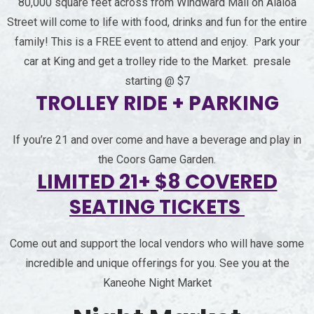
80,000 square feet across from Windward Mall on Alaloa
Street will come to life with food, drinks and fun for the entire
family! This is a FREE event to attend and enjoy. Park your
car at King and get a trolley ride to the Market. presale
starting @ $7
TROLLEY RIDE + PARKING
If you’re 21 and over come and have a beverage and play in
the Coors Game Garden.
LIMITED 21+ $8 COVERED
SEATING TICKETS
Come out and support the local vendors who will have some
incredible and unique offerings for you. See you at the
Kaneohe Night Market