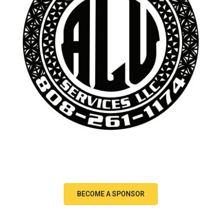
BECOME A SPONSOR