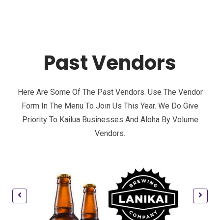
Past Vendors
Here Are Some Of The Past Vendors. Use The Vendor
Form In The Menu To Join Us This Year. We Do Give
Priority To Kailua Businesses And Aloha By Volume
Vendors.