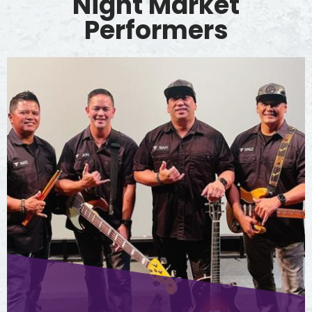
Night Market
Performers