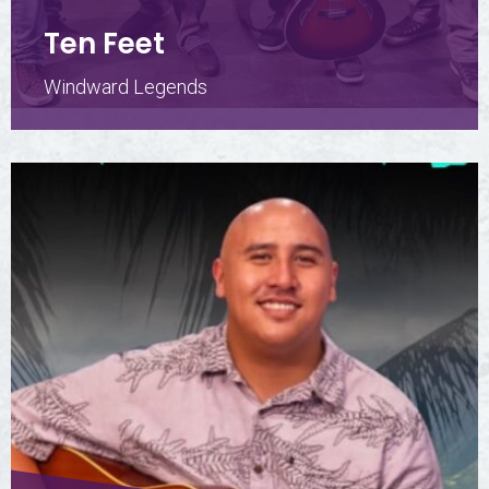
Ten Feet
Windward Legends