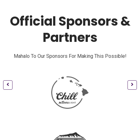
Official Sponsors &
Partners
Mahalo To Our Sponsors For Making This Possible!