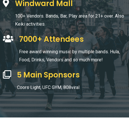
Windward Mall
100+ Vendors. Bands, Bar, Play area for 21+ over. Also
Keiki activities.
7000+ Attendees
Free award winning music by multiple bands. Hula,
Food, Drinks, Vendors and so much more!
5 Main Sponsors
Coors Light, UFC GYM, 808viral