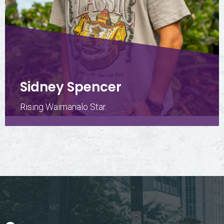
Sidney Spencer
Rising Waimanalo Star.