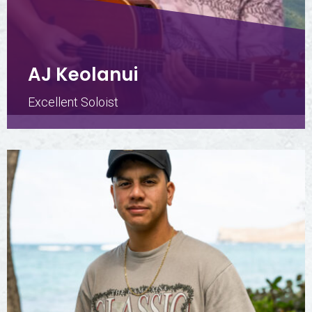
AJ Keolanui
Excellent Soloist