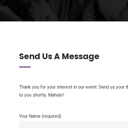
Send Us A Message
Thank you for your interest in our event. Send us your
to you shortly. Mahalo!
Your Name (required)