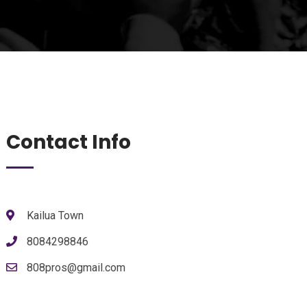
Contact Info
Kailua Town
8084298846
808pros@gmail.com