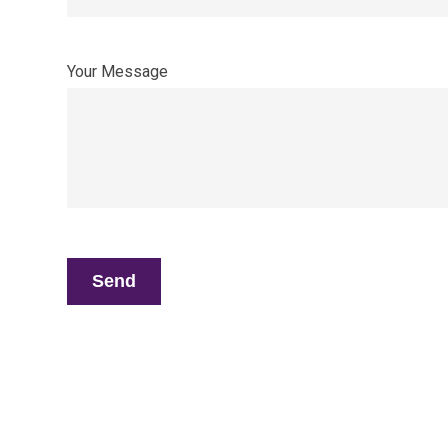
Your Message