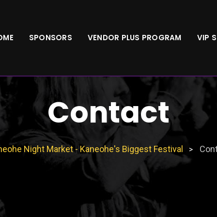
OME
SPONSORS
VENDOR PLUS PROGRAM
VIP 
Contact
eohe Night Market - Kaneohe's Biggest Festival
Cont
>