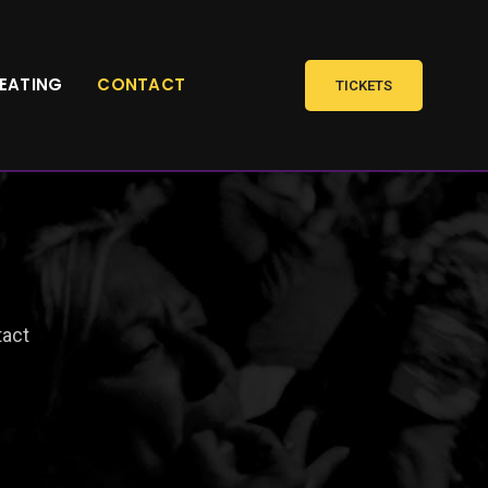
SEATING
CONTACT
TICKETS
act