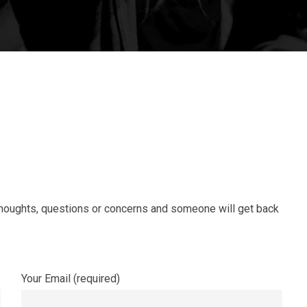
 thoughts, questions or concerns and someone will get back
Your Email (required)