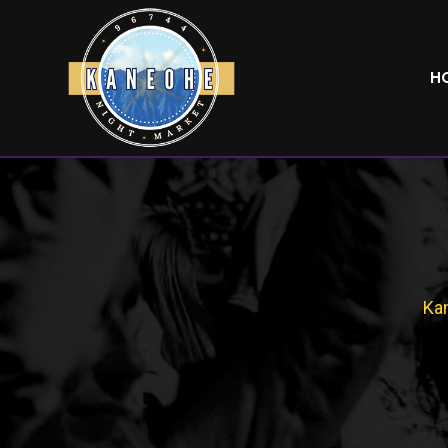
H
Kan