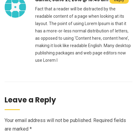
Fact that a reader will be distracted by the
readable content of a page when looking at its
layout. The point of using Lorem Ipsum is that it
has a more-or-less normal distribution of letters,
as opposed to using ‘Content here, content here’,
making it look like readable English. Many desktop
publishing packages and web page editors now
use Lorem I
Leave a Reply
Your email address will not be published.
Required fields
are marked
*