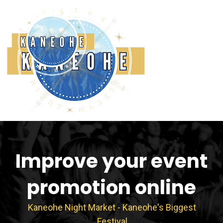
Skip
to
content
Improve your event
promotion online
Kaneohe Night Market - Kaneohe's Biggest
Festival