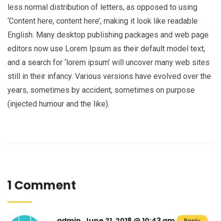
less normal distribution of letters, as opposed to using
‘Content here, content here’, making it look like readable
English. Many desktop publishing packages and web page
editors now use Lorem Ipsum as their default model text,
and a search for ‘lorem ipsum’ will uncover many web sites
still in their infancy. Various versions have evolved over the
years, sometimes by accident, sometimes on purpose
(injected humour and the like).
1 Comment
admin, June 21, 2018 @ 10:43 am
Reply