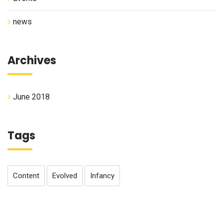
news
Archives
June 2018
Tags
Content
Evolved
Infancy