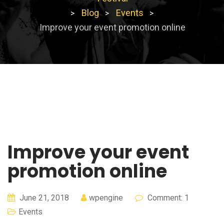
Blog
Events
>
>
>
Improve your event promotion online
Improve your event
promotion online
June 21, 2018
wpengine
Comment: 1
Events