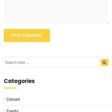
Categories
Concert
Events