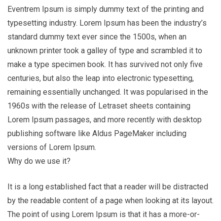
Eventrem Ipsum is simply dummy text of the printing and
typesetting industry. Lorem Ipsum has been the industry’s
standard dummy text ever since the 1500s, when an
unknown printer took a galley of type and scrambled it to
make a type specimen book. It has survived not only five
centuries, but also the leap into electronic typesetting,
remaining essentially unchanged. It was popularised in the
1960s with the release of Letraset sheets containing
Lorem Ipsum passages, and more recently with desktop
publishing software like Aldus PageMaker including
versions of Lorem Ipsum.
Why do we use it?
It is a long established fact that a reader will be distracted
by the readable content of a page when looking at its layout.
The point of using Lorem Ipsum is that it has a more-or-