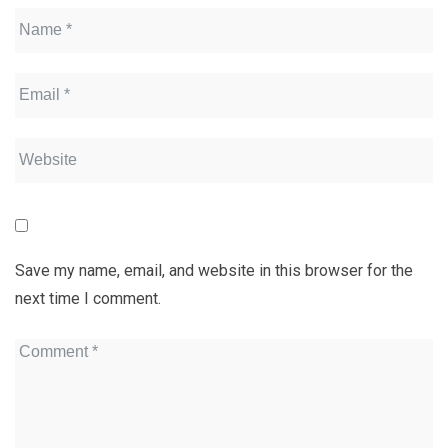
Save my name, email, and website in this browser for the
next time I comment.