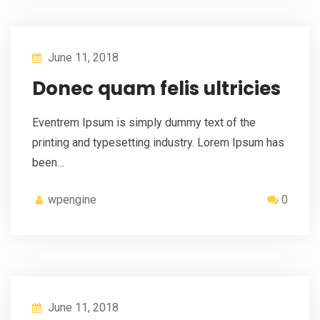
June 11, 2018
Donec quam felis ultricies
Eventrem Ipsum is simply dummy text of the
printing and typesetting industry. Lorem Ipsum has
been…
wpengine
0
June 11, 2018