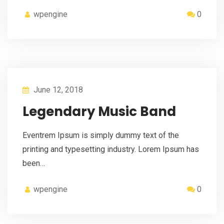
wpengine
0
June 12, 2018
Legendary Music Band
Eventrem Ipsum is simply dummy text of the
printing and typesetting industry. Lorem Ipsum has
been…
wpengine
0