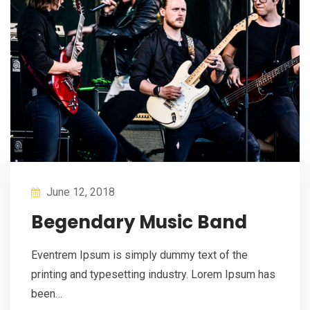
June 12, 2018
Begendary Music Band
Eventrem Ipsum is simply dummy text of the
printing and typesetting industry. Lorem Ipsum has
been…