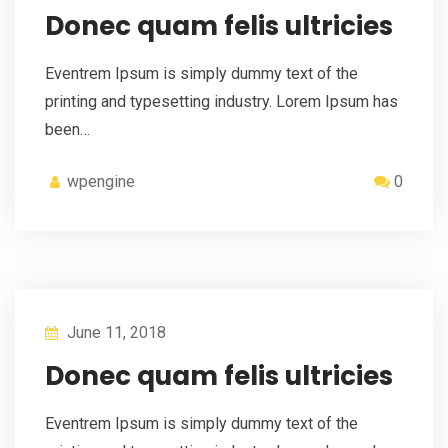
Donec quam felis ultricies
Eventrem Ipsum is simply dummy text of the
printing and typesetting industry. Lorem Ipsum has
been…
wpengine
0
June 11, 2018
Donec quam felis ultricies
Eventrem Ipsum is simply dummy text of the