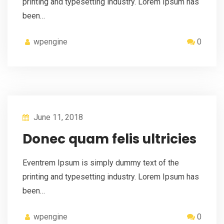
printing and typesetting industry. Lorem Ipsum has
been…
wpengine
0
June 11, 2018
Donec quam felis ultricies
Eventrem Ipsum is simply dummy text of the
printing and typesetting industry. Lorem Ipsum has
been…
wpengine
0