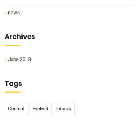
news
Archives
June 2018
Tags
Content
Evolved
Infancy