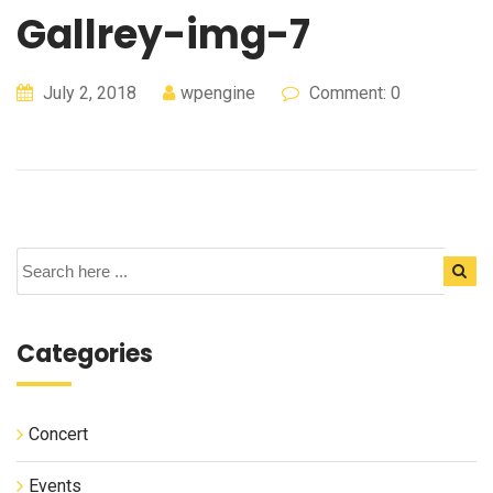
Gallrey-img-7
July 2, 2018
wpengine
Comment: 0
Categories
Concert
Events