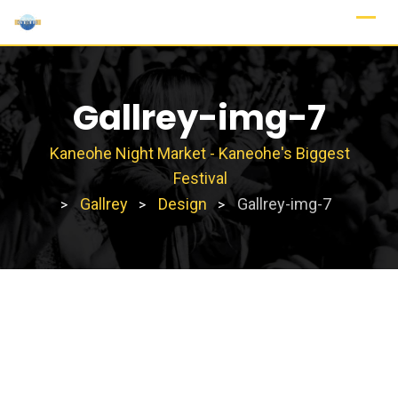
Skip
to
content
Gallrey-img-7
Kaneohe Night Market - Kaneohe's Biggest
Festival
Gallrey
Design
Gallrey-img-7
>
>
>