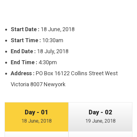
Start Date :
18 June, 2018
Start Time :
10:30am
End Date :
18 July, 2018
End Time :
4:30pm
Address :
PO Box 16122 Collins Street West
Victoria 8007 Newyork
Day - 01
Day - 02
18 June, 2018
19 June, 2018