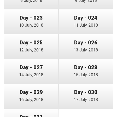
8 July, 2018
9 July, 2018
Day - 023
Day - 024
10 July, 2018
11 July, 2018
Day - 025
Day - 026
12 July, 2018
13 July, 2018
Day - 027
Day - 028
14 July, 2018
15 July, 2018
Day - 029
Day - 030
16 July, 2018
17 July, 2018
Day - 031