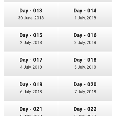
Day - 013
Day - 014
30 June, 2018
1 July, 2018
Day - 015
Day - 016
2 July, 2018
3 July, 2018
Day - 017
Day - 018
4 July, 2018
5 July, 2018
Day - 019
Day - 020
6 July, 2018
7 July, 2018
Day - 021
Day - 022