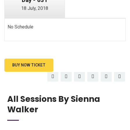
18 July, 2018
No Schedule
BUY NOW TICKET
All Sessions By Sienna
Walker