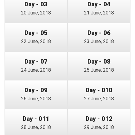
Day - 03
Day - 04
20 June, 2018
21 June, 2018
Day - 05
Day - 06
22 June, 2018
23 June, 2018
Day - 07
Day - 08
24 June, 2018
25 June, 2018
Day - 09
Day - 010
26 June, 2018
27 June, 2018
Day - 011
Day - 012
28 June, 2018
29 June, 2018