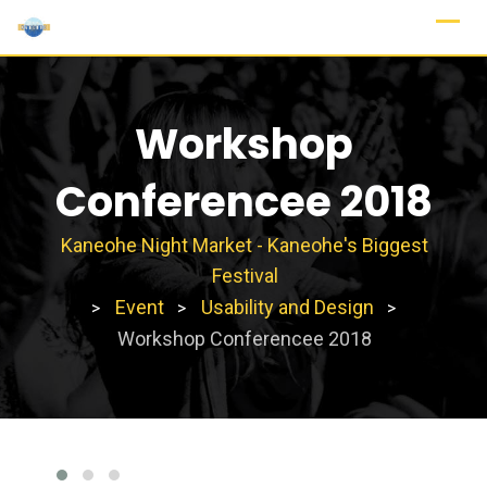
Workshop
Conferencee 2018
Kaneohe Night Market - Kaneohe's Biggest
Festival
Event
Usability and Design
>
>
>
Workshop Conferencee 2018