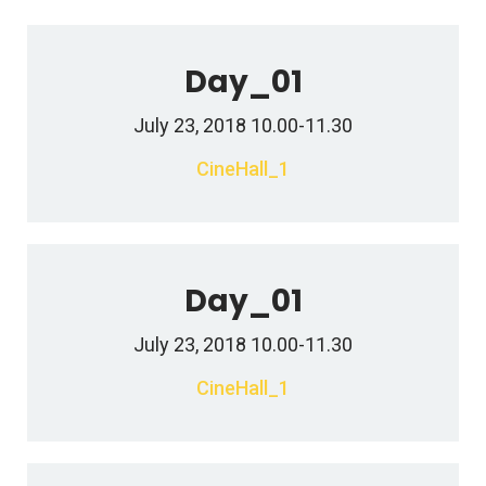
Day_01
July 23, 2018 10.00-11.30
CineHall_1
Day_01
July 23, 2018 10.00-11.30
CineHall_1