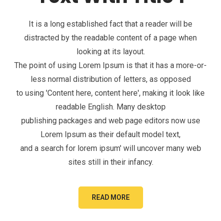
It is a long established fact that a reader will be
distracted by the readable content of a page when
looking at its layout.
The point of using Lorem Ipsum is that it has a more-or-
less normal distribution of letters, as opposed
to using 'Content here, content here', making it look like
readable English. Many desktop
publishing packages and web page editors now use
Lorem Ipsum as their default model text,
and a search for lorem ipsum' will uncover many web
sites still in their infancy.
READ MORE