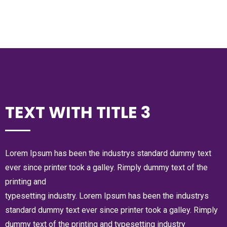
TEXT WITH TITLE 3
Lorem Ipsum has been the industrys standard dummy text
ever since printer took a galley. Rimply dummy text of the
printing and
typesetting industry. Lorem Ipsum has been the industrys
standard dummy text ever since printer took a galley. Rimply
dummy text of the printing and typesetting industry