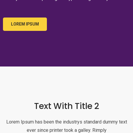
LOREM IPSUM
Text With Title 2
Lorem Ipsum has been the industrys standard dummy text
ever since printer took a galley. Rimply