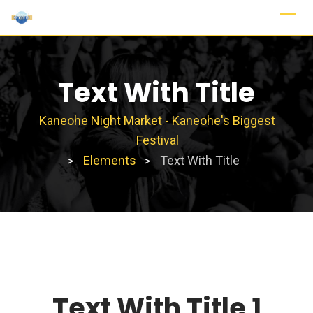
Text With Title
Kaneohe Night Market - Kaneohe's Biggest
Festival
Elements
Text With Title
>
>
Text With Title 1