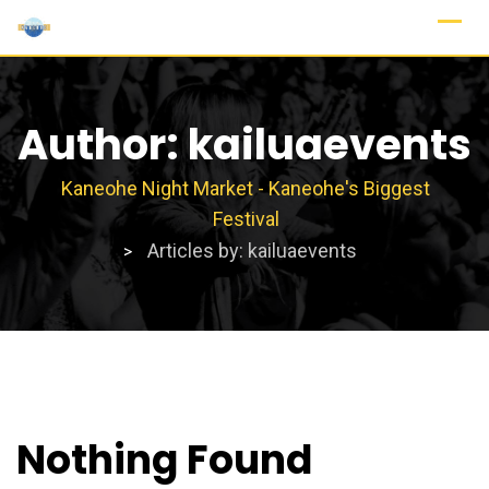
Skip
to
content
Author:
kailuaevents
Kaneohe Night Market - Kaneohe's Biggest
Festival
Articles by: kailuaevents
>
Nothing Found