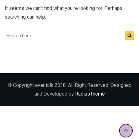
It seems we can't find what you're looking for. Perhaps
searching can help.
© Copyright eventalk 2018. All Right Reserved. Designed
and Developed by
RadiusTheme