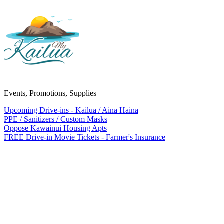
Events, Promotions, Supplies
Upcoming Drive-ins - Kailua / Aina Haina
PPE / Sanitizers / Custom Masks
Oppose Kawainui Housing Apts
FREE Drive-in Movie Tickets - Farmer's Insurance