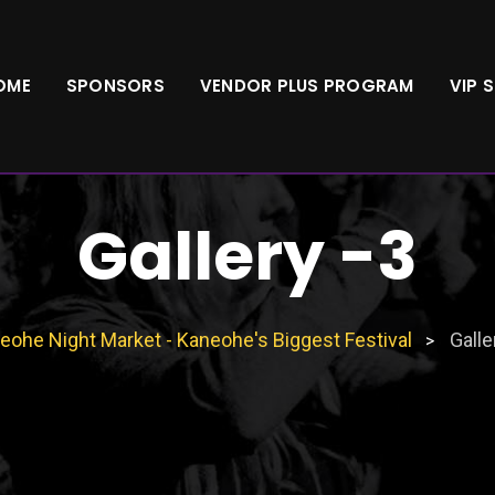
OME
SPONSORS
VENDOR PLUS PROGRAM
VIP 
Gallery -3
eohe Night Market - Kaneohe's Biggest Festival
Galle
>