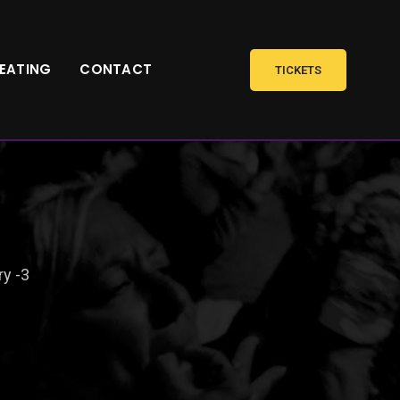
SEATING
CONTACT
TICKETS
ry -3