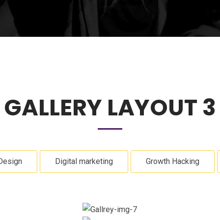
GALLERY LAYOUT 3
Design
Digital marketing
Growth Hacking