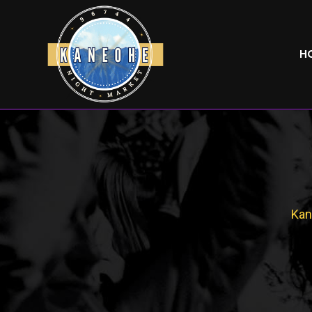
H
Kan