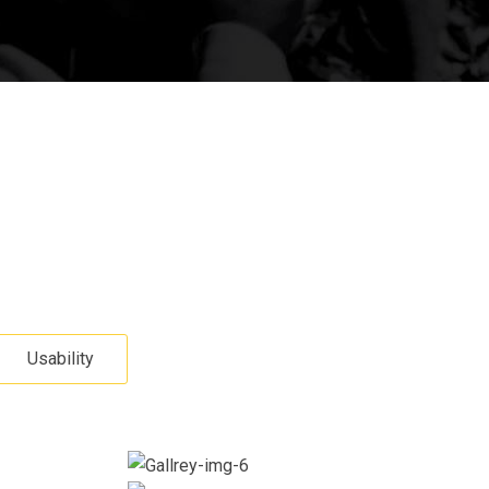
Usability